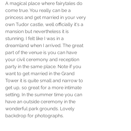
A magical place where fairytales do 
come true. You really can be a 
princess and get married in your very 
own Tudor castle, well officially it's a 
mansion but nevertheless it is 
stunning. I felt like I was in a 
dreamland when I arrived. The great 
part of the venue is you can have 
your civil ceremony and reception 
party in the same place. Note if you 
want to get married in the Grand 
Tower it is quite small and narrow to 
get up, so great for a more intimate 
setting. In the summer time you can 
have an outside ceremony in the 
wonderful park grounds. Lovely 
backdrop for photographs.