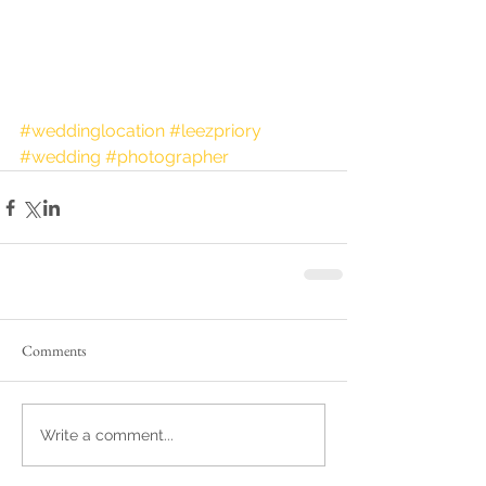
#weddinglocation
#leezpriory
#wedding
#photographer
Comments
Write a comment...