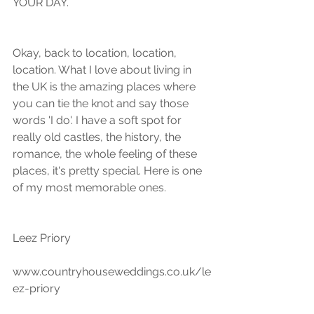
YOUR DAY.
Okay, back to location, location, 
location. What I love about living in 
the UK is the amazing places where 
you can tie the knot and say those 
words 'I do'. I have a soft spot for 
really old castles, the history, the 
romance, the whole feeling of these 
places, it's pretty special. Here is one 
of my most memorable ones.
Leez Priory
www.countryhouseweddings.co.uk/le
ez-priory