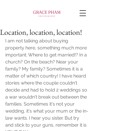
Location, location, location!
I am not talking about buying 
property here, something much more 
important. Where to get married!? In a 
church? On the beach? Near your 
family? My family? Sometimes it is a 
matter of which country! I have heard 
stories where the couple couldn't 
decide and had to hold 2 weddings so 
a war wouldn't break out between the 
families. Sometimes it's not your 
wedding, it's what your mum or the in-
law wants. I hear you sister. But try 
and stick to your guns, remember it is 