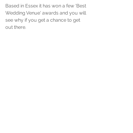
Based in Essex it has won a few 'Best 
Wedding Venue' awards and you will 
see why if you get a chance to get 
out there. 