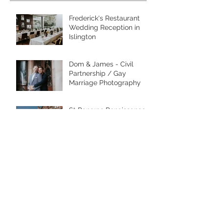
Frederick's Restaurant
Wedding Reception in
Islington
Dom & James - Civil
Partnership / Gay
Marriage Photography
St Pancras Renaissance
Hotel Engagement Shoot
- Grace Pham Wedding
Photographer
Morden Park House
Wedding - Merton
Register Office
Location, location,
location!