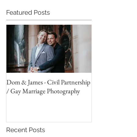
Featured Posts
Dom & James - Civil Partnership
/ Gay Marriage Photography
Recent Posts