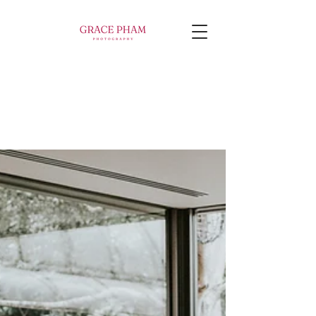
WELCOME TO MY
Blog