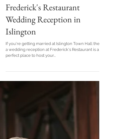
Frederick's Restaurant
Wedding Reception in
Islington
If you're getting married at Islington Town Hall then
a wedding reception at Frederick's Restaurant is a
perfect place to host your...