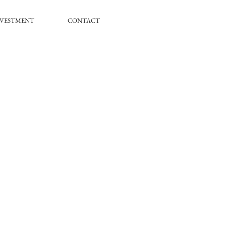
NVESTMENT
CONTACT