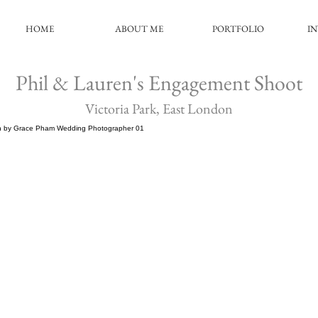
HOME
ABOUT ME
PORTFOLIO
I
Phil & Lauren's Engagement Shoot
Victoria Park, East London