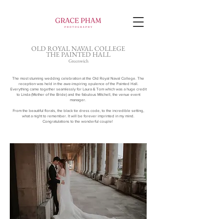
OLD ROYAL NAVAL COLLEGE
THE PAINTED HALL
Greenwich
The most stunning wedding celebration at the Old Royal Naval College. The
reception was held in the awe-inspiring opulence of the
Painted Hall.
Everything came together seamlessly for Laura & Tom which was a huge credit
to Linda (Mother of the Bride) and the fabulous Mitchell, the venue event
manager.
From the beautiful florals, the black tie dress code, to the incredible setting,
what a night to remember. It will be forever imprinted in my mind.
Congratulations to the wonderful couple!