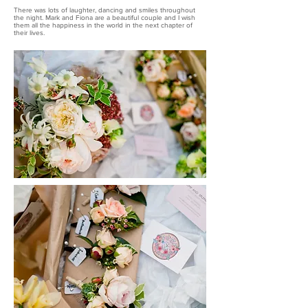
There was lots of laughter, dancing and smiles throughout
the night. Mark and Fiona are a beautiful couple and I wish
them all the happiness in the world in the next chapter of
their lives.