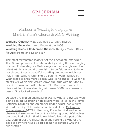
Melbourne Wedding Photographer
Mark & Fiona's Church & MCG Wedding
Wedding Ceremony:
St Columba’s Church, Elwood
Wedding Reception:
Long Room at the MCG
Wedding Dress & Bridesmaid Dresses:
Desiger Marina Olsen
Flowers:
Pomp and Splendour
The most memorable moment of the day for me was when
The Groom promised his wife infidelity during the exchanging
of vows. Fortunately for Mark everyone had a laugh and the
priest let him start again, promising to be faithful and to love
her always. It was a beautiful wedding ceremony which was
held in the same church Fiona's parents were married in.
What made it even more special was Fiona chose to wear her
mum's veil when she walked down the aisle with her dad by
her side. I was so excited to see The Dress and was not
disappointed, it was stunning with over 6000 hand sewn on
beads. She looked amazing!
Outside the church champagne was flowing and oysters were
being served. Location photographs were taken in the Royal
Botanical Gardens and on Morrell Bridge which had a great
view of the city. Celebrations continued at the
Melbourne
Cricket Ground
(MCG) in the Long Room but first we had a
chance to have some fun on the cricked ground. Well at least
the boys had a ball. I think it was Mark's favourite part of the
day; getting out the cricket gear and having a swing of the
bat. His new wife was a sport posing for pictures with the
bridesmaids.