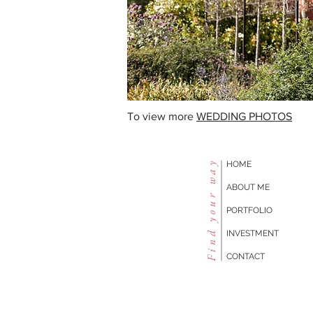
To view more
WEDDING PHOTOS
Find your way
HOME
ABOUT ME
PORTFOLIO
INVESTMENT
CONTACT