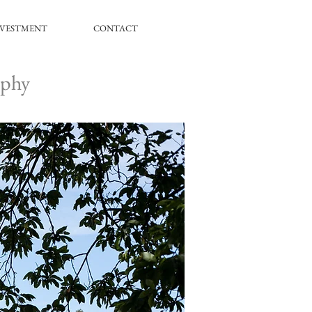
NVESTMENT
CONTACT
aphy