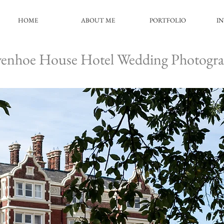
HOME
ABOUT ME
PORTFOLIO
I
enhoe House Hotel Wedding Photogr