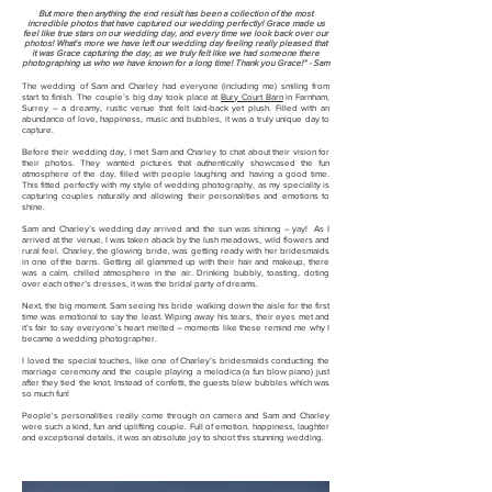
But more then anything the end result has been a collection of the most
incredible photos that have captured our wedding perfectly! Grace made us
feel like true stars on our wedding day, and every time we look back over our
photos!
What's more we have left our wedding day feeling really pleased that
it was Grace capturing the day, as we truly felt like we had someone there
photographing us who we have known for a long time! Thank you Grace!" - Sam
The wedding of Sam and Charley had everyone (including me) smiling from
start to finish. The couple’s big day took place at
Bury Court Barn
in Farnham,
Surrey – a dreamy, rustic venue that felt laid-back yet plush. Filled with an
abundance of love, happiness, music and bubbles, it was a truly unique day to
capture.
Before their wedding day, I met Sam and Charley to chat about their vision for
their photos. They wanted pictures that authentically showcased the fun
atmosphere of the day, filled with people laughing and having a good time.
This fitted perfectly with my style of wedding photography, as my speciality is
capturing couples naturally and allowing their personalities and emotions to
shine.
Sam and Charley’s wedding day arrived and the sun was shining – yay! As I
arrived at the venue, I was taken aback by the lush meadows, wild flowers and
rural feel. Charley, the glowing bride, was getting ready with her bridesmaids
in one of the barns. Getting all glammed up with their hair and makeup, there
was a calm, chilled atmosphere in the air. Drinking bubbly, toasting, doting
over each other’s dresses, it was the bridal party of dreams.
Next, the big moment. Sam seeing his bride walking down the aisle for the first
time was emotional to say the least. Wiping away his tears, their eyes met and
it’s fair to say everyone’s heart melted – moments like these remind me why I
became a wedding photographer.
I loved the special touches, like one of Charley’s bridesmaids conducting the
marriage ceremony and the couple playing a melodica (a fun blow piano) just
after they tied the knot. Instead of confetti, the guests blew bubbles which was
so much fun!
People's personalities really come through on camera and Sam and Charley
were such a kind, fun and uplifting couple. Full of emotion, happiness, laughter
and exceptional details, it was an absolute joy to shoot this stunning wedding.