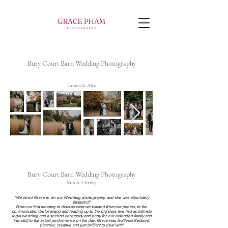
Bury Court Barn Wedding Photography
Lauren & Alex
Bury Court Barn Wedding Photography
Sam & Charley
"We hired Grace to do our Wedding photography, and she was absolutely
fantastic!!!
From our first meeting to discuss what we wanted from our photos, to the
communication beforehand and leading up to the big days (we had an intimate
legal wedding and a second ceremony and party for our extended family and
friends!) to the actual performance on the day, Grace was faultless! Relaxed,
planned, creative and just brilliant to deal with!